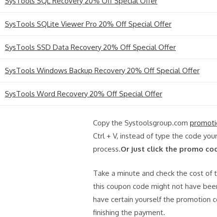
SysTools SQL Recovery 20% Off Special Offer
SysTools SQLite Viewer Pro 20% Off Special Offer
SysTools SSD Data Recovery 20% Off Special Offer
SysTools Windows Backup Recovery 20% Off Special Offer
SysTools Word Recovery 20% Off Special Offer
Copy the Systoolsgroup.com
promoti
Ctrl + V, instead of type the code you
process.
Or just click the promo co
Take a minute and check the cost of th
this coupon code might not have been
have certain yourself the promotion c
finishing the payment.