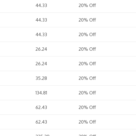
44.33
20% Off
44.33
20% Off
44.33
20% Off
26.24
20% Off
26.24
20% Off
35.28
20% Off
134.81
20% Off
62.43
20% Off
62.43
20% Off