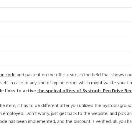
on code
and paste it on the official site, in the field that shows co
rself, in case of any kind of typing errors which might waste your t
de links to active
the speical offers of Systools Pen Drive Re
e item, it has to be different after you utilized the Systoolsgroup
 employed. Don’t worry, just get back to the website, and pick a
ode has been implemented, and the discount is verified, all you h