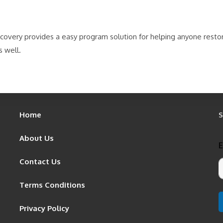
ecovery provides a easy program solution for helping anyone resto
s well.
Home
S
About Us
Contact Us
Terms Conditions
Privacy Policy