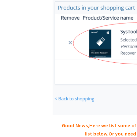
Good News,Here we list some of t
list below,Or you need