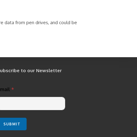
re data from pen drives, and could be
ubscribe to our Newsletter
Email
*
SUBMIT