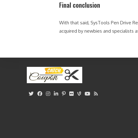
Final conclusion
With that said, SysTools Pen Drive R
acquired by newbies and specialists a