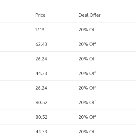
Price
Deal Offer
17.19
20% Off
62.43
20% Off
26.24
20% Off
44.33
20% Off
26.24
20% Off
80.52
20% Off
80.52
20% Off
44.33
20% Off