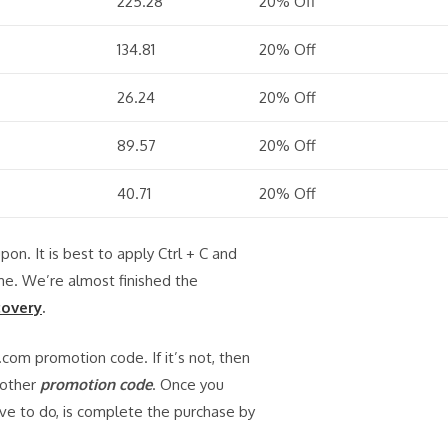
225.28
20% Off
134.81
20% Off
26.24
20% Off
89.57
20% Off
40.71
20% Off
upon. It is best to apply Ctrl + C and
ime. We’re almost finished the
covery
.
.com promotion code. If it’s not, then
nother
promotion code
. Once you
ave to do, is complete the purchase by