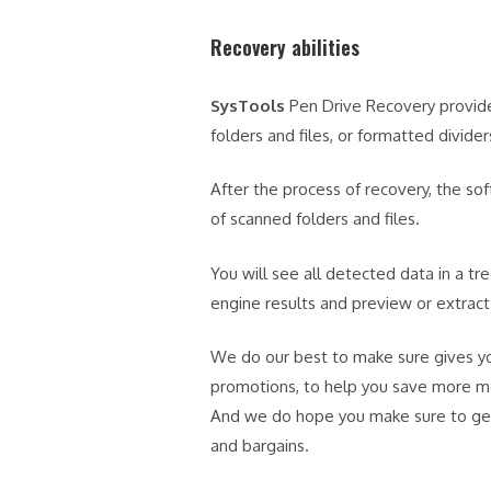
Recovery abilities
SysTools
Pen Drive Recovery provides
folders and files, or formatted divider
After the process of recovery, the so
of scanned folders and files.
You will see all detected data in a tr
engine results and preview or extract 
We do our best to make sure gives yo
promotions, to help you save more 
And we do hope you make sure to get 
and bargains.