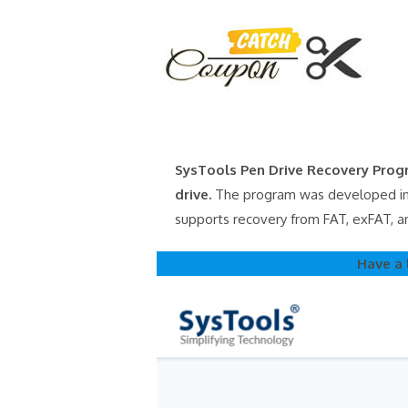
Skip
to
content
SysTools Pen Drive Recovery Progr
drive.
The program was developed in a
supports recovery from FAT, exFAT, a
Have a 