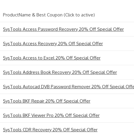
ProductName & Best Coupon (Click to active)
SysTools Access Password Recovery 20% Off Special Offer
SysTools Access Recovery 20% Off Special Offer
SysTools Access to Excel 20% Off Special Offer
SysTools Address Book Recovery 20% Off Special Offer
SysTools Autocad DVB Password Remover 20% Off Special Off
SysTools BKF Repair 20% Off Special Offer
SysTools BKF Viewer Pro 20% Off Special Offer
SysTools CDR Recovery 20% Off Special Offer