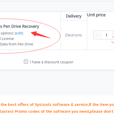
he best offers of Systools software & service,If the item y
 lastest Promo codes of the software you need,please don’t 