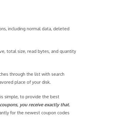
ns, including normal data, deleted
, total size, read bytes, and quantity
ches through the list with search
avored place of your disk.
 is simple, to provide the best
oupons, you receive exactly that.
tantly for the newest coupon codes