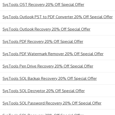
SysTools OST Recovery 20% Off Special Offer
SysTools Outlook PST to PDF Converter 20% Off Special Offer
SysTools Outlook Recovery 20% Off Special Offer
SysTools PDF Recovery 20% Off Special Offer
SysTools PDF Watermark Remover 20% Off Special Offer
SysTools Pen Drive Recovery 20% Off Special Offer
SysTools SQL Backup Recovery 20% Off Special Offer
SysTools SQL Decryptor 20% Off Special Offer
SysTools SQL Password Recovery 20% Off Special Offer