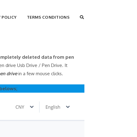
TOGGLE
Y POLICY
TERMS CONDITIONS
WEBSITE
SEARCH
completely deleted data from pen
 drive Usb Drive / Pen Drive. It
en drive
in a few mouse clicks.
 belows;