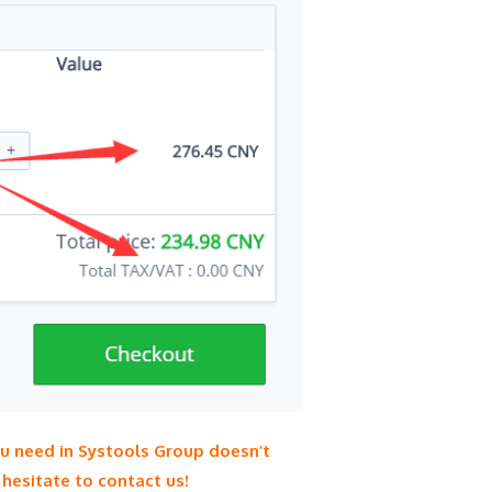
ou need in Systools Group doesn’t
hesitate to contact us!