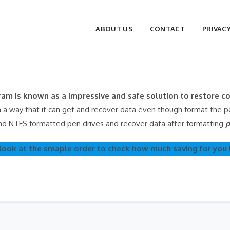
ABOUT US
CONTACT
PRIVAC
am is known as a impressive and safe solution to restore 
 way that it can get and recover data even though format the pen
nd NTFS formatted pen drives and recover data after formatting
p
look at the smaple order to check how much saving for you