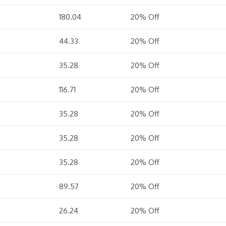
180.04
20% Off
44.33
20% Off
35.28
20% Off
116.71
20% Off
35.28
20% Off
35.28
20% Off
35.28
20% Off
89.57
20% Off
26.24
20% Off