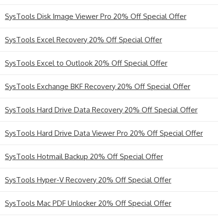
SysTools Disk Image Viewer Pro 20% Off Special Offer
SysTools Excel Recovery 20% Off Special Offer
SysTools Excel to Outlook 20% Off Special Offer
SysTools Exchange BKF Recovery 20% Off Special Offer
SysTools Hard Drive Data Recovery 20% Off Special Offer
SysTools Hard Drive Data Viewer Pro 20% Off Special Offer
SysTools Hotmail Backup 20% Off Special Offer
SysTools Hyper-V Recovery 20% Off Special Offer
SysTools Mac PDF Unlocker 20% Off Special Offer