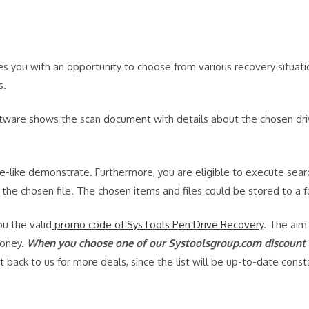
 you with an opportunity to choose from various recovery situatio
s.
ftware shows the scan document with details about the chosen drive
ee-like demonstrate. Furthermore, you are eligible to execute sear
the chosen file. The chosen items and files could be stored to a f
u the valid
promo code of SysTools Pen Drive Recovery
. The aim
money.
When you choose one of our Systoolsgroup.com discount c
back to us for more deals, since the list will be up-to-date cons